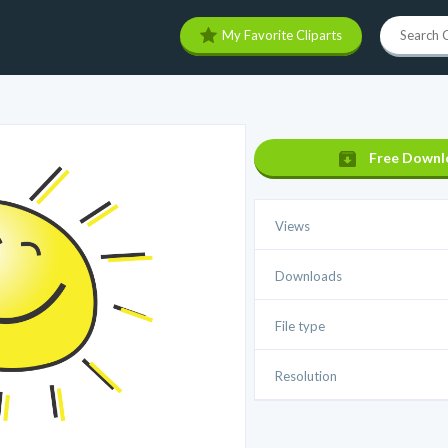
My Favorite Cliparts
Free Downl
Views
Downloads
File type
Resolution