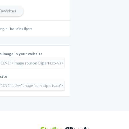
Favorites
ng In The Rain Clipart
is image in your website
site