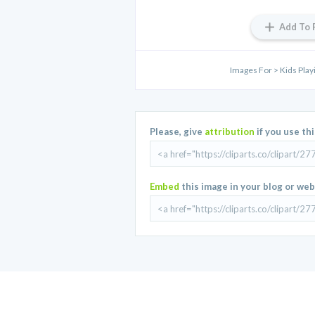
Add To 
Images For > Kids Playi
Please, give
attribution
if you use th
Embed
this image in your blog or web