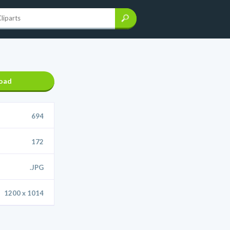
oad
694
172
.JPG
1200 x 1014