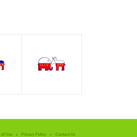
 of Use
Privacy Policy
Contact Us