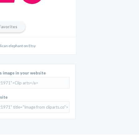
Favorites
lican elephant on Etsy
is image in your website
site