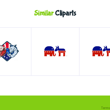
Similar
Cliparts
Terms