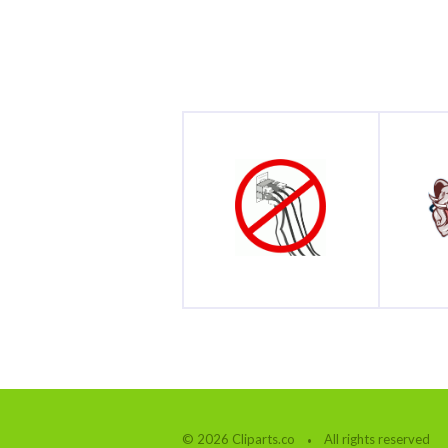
© 2026 Cliparts.co
All rights reserved