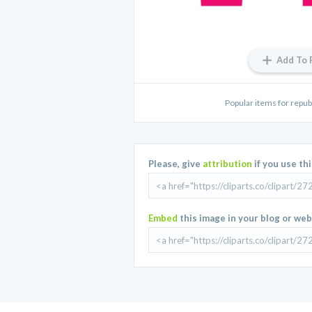
Add To 
Popular items for repub
Please, give
attribution
if you use th
Embed
this image in your blog or web