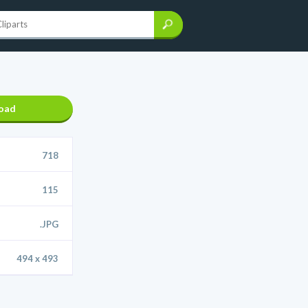
oad
718
115
.JPG
494 x 493