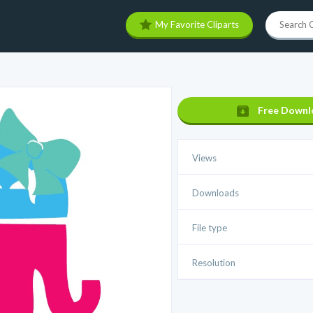
My Favorite Cliparts
Free Downl
Views
Downloads
File type
Resolution