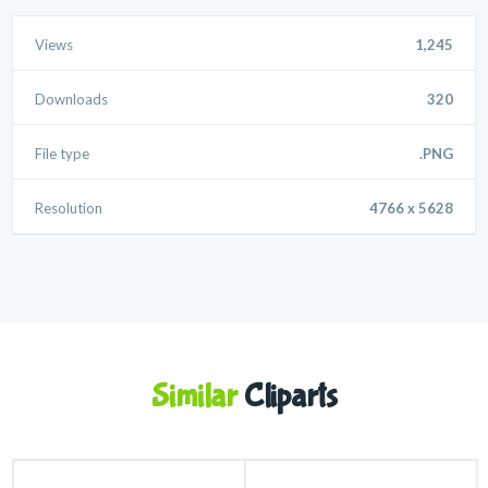
Views
1,245
Downloads
320
File type
.PNG
Resolution
4766 x 5628
Similar
Cliparts