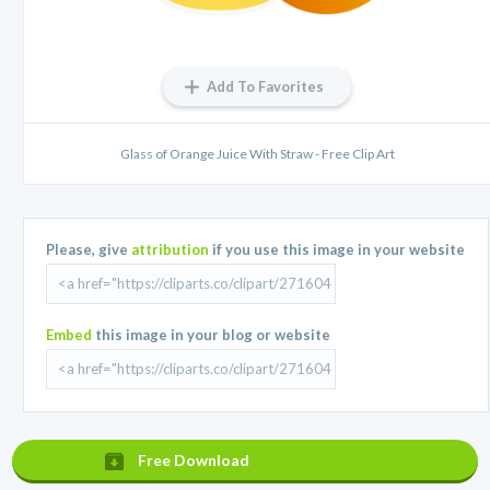
Add To Favorites
Glass of Orange Juice With Straw - Free Clip Art
Please, give
attribution
if you use this image in your website
Embed
this image in your blog or website
Free Download