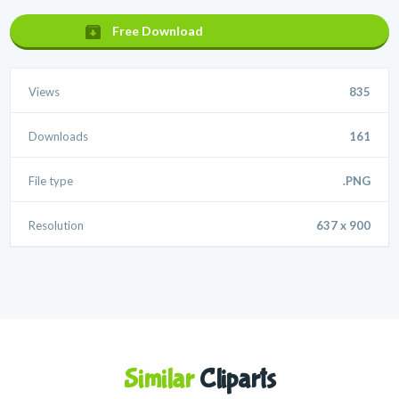
Free Download
Views
835
Downloads
161
File type
.PNG
Resolution
637 x 900
Similar
Cliparts