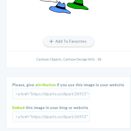
Add To Favorites
Cartoon Cliparts, Cartoon Design SVG - 18
Please, give
attribution
if you use this image in your website
Embed
this image in your blog or website