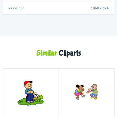
Resolution
1068 x 624
Similar
Cliparts