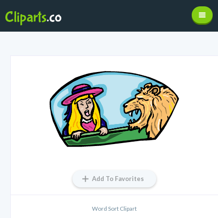
Add To Favorites
Word Sort Clipart