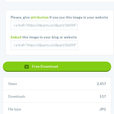
Please, give
attribution
if you use this image in your website
Embed
this image in your blog or website
Free Download
Views
2,417
Downloads
517
File type
.JPG