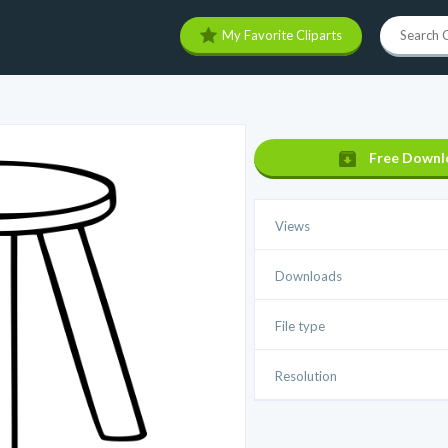
My Favorite Cliparts
Free Downl
Views
Downloads
File type
Resolution