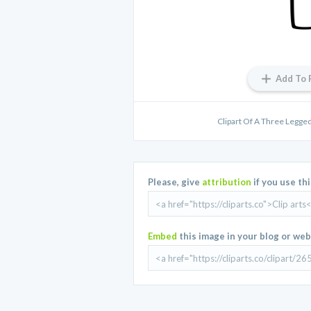
Add To 
Clipart Of A Three Legged
Please, give
attribution
if you use th
Embed
this image in your blog or web