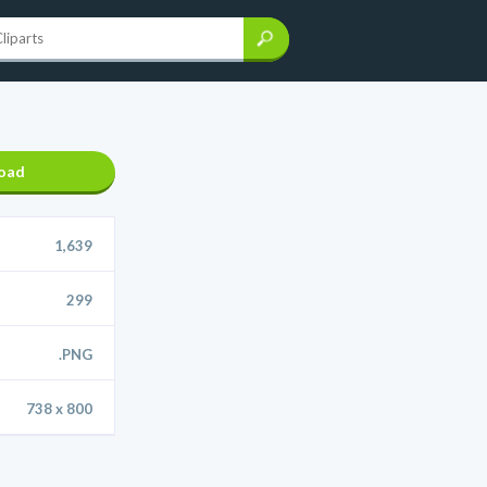
oad
1,639
299
.PNG
738 x 800