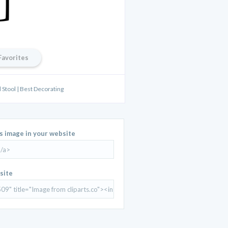
Favorites
 Stool | Best Decorating
is image in your website
site