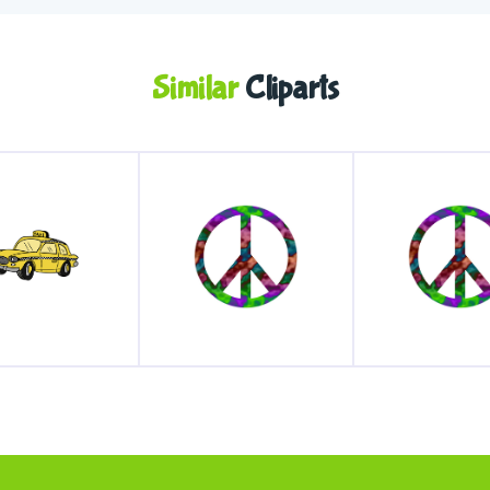
Similar
Cliparts