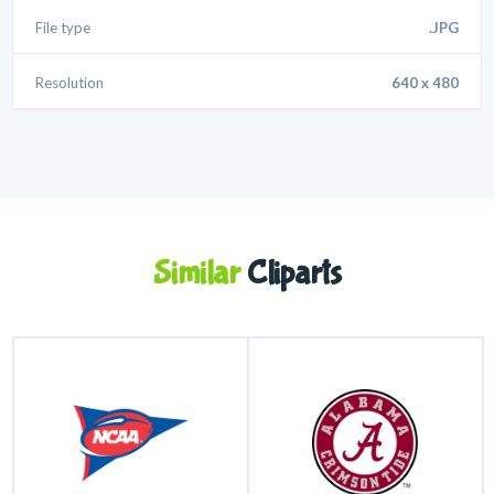
File type
.JPG
Resolution
640 x 480
Similar
Cliparts