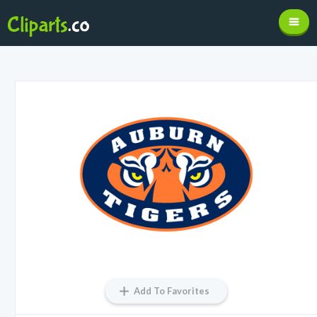
Add To Favorites