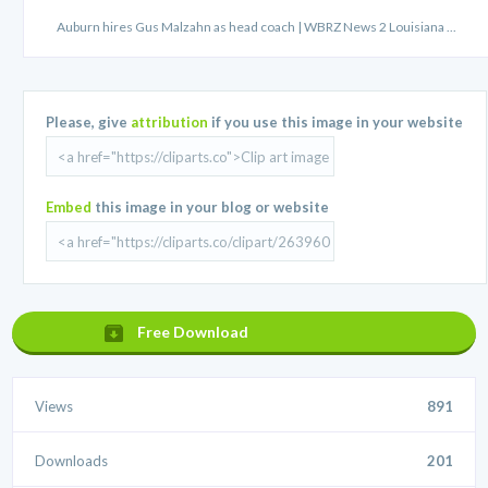
Auburn hires Gus Malzahn as head coach | WBRZ News 2 Louisiana ...
Please, give
attribution
if you use this image in your website
Embed
this image in your blog or website
Free Download
Views
891
Downloads
201