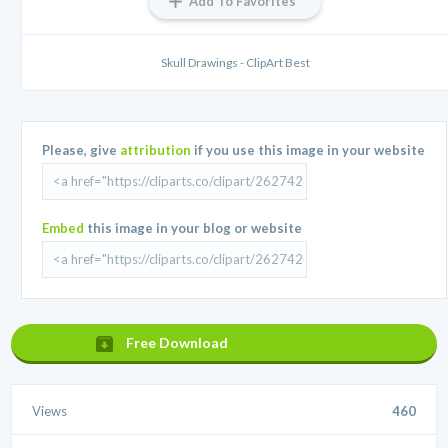
Add To Favorites
Skull Drawings - ClipArt Best
Please, give
attribution
if you use this image in your website
Embed
this image in your blog or website
Free Download
Views
460