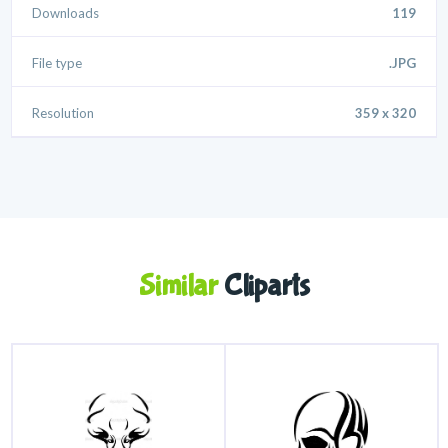
Downloads
119
File type
.JPG
Resolution
359 x 320
Similar
Cliparts