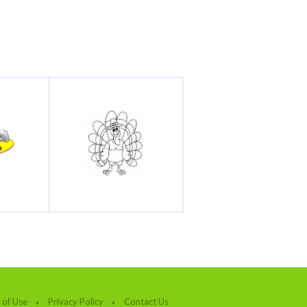
 of Use
Privacy Policy
Contact Us