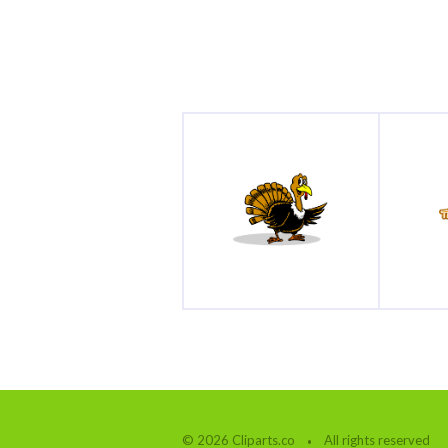
© 2026 Cliparts.co
All rights reserved