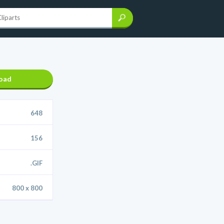
oad
648
156
.GIF
800 x 800