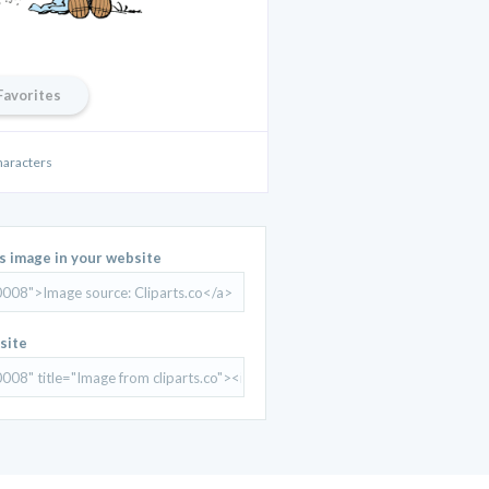
Favorites
haracters
is image in your website
site