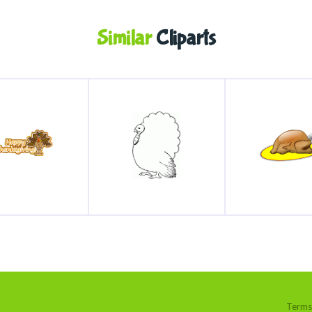
Similar
Cliparts
Terms