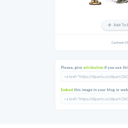
Add To 
Cartoon C
Please, give
attribution
if you use th
Embed
this image in your blog or web