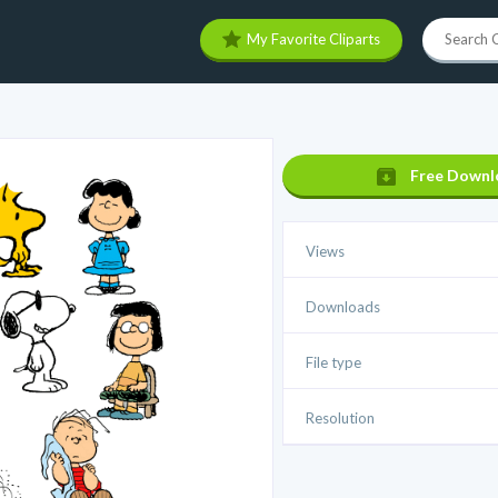
My Favorite Cliparts
Free Downl
Views
Downloads
File type
Resolution