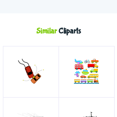
Similar
Cliparts