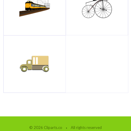
© 2026 Cliparts.co
All rights reserved