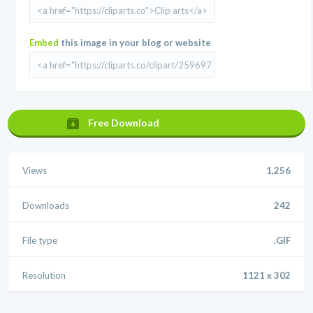
Embed
this image in your blog or website
Free Download
Views
1,256
Downloads
242
File type
.GIF
Resolution
1121 x 302