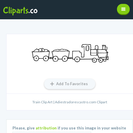
Add To Favorites
Train Clip Art | Adiestradorescastro.com Clipart
Please, give
attribution
if you use this image in your website