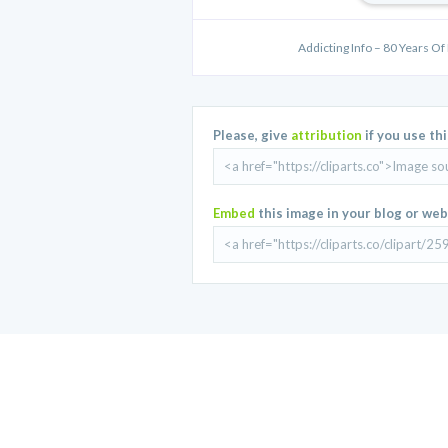
Addicting Info – 80 Years Of
Please, give
attribution
if you use th
Embed
this image in your blog or web