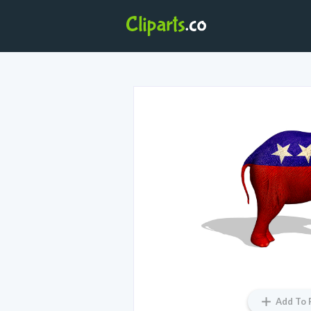
Add To 