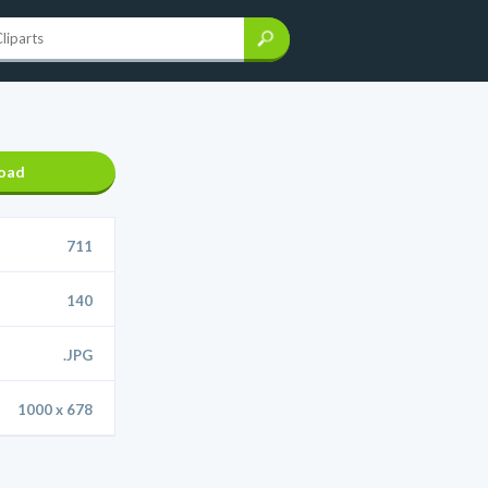
oad
711
140
.JPG
1000 x 678