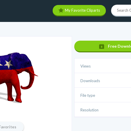
My Favorite Cliparts
Free Downl
Views
Downloads
File type
Resolution
Favorites