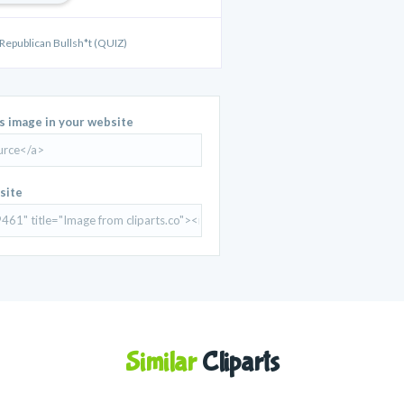
 Republican Bullsh*t (QUIZ)
is image in your website
site
Similar
Cliparts