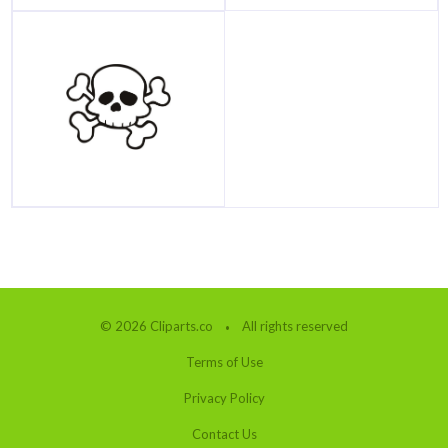
© 2026 Cliparts.co
All rights reserved
Terms of Use
Privacy Policy
Contact Us