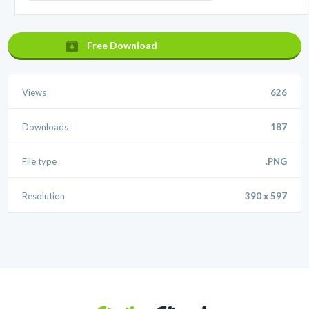
Free Download
Views
626
Downloads
187
File type
.PNG
Resolution
390 x 597