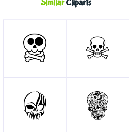
Similar
Cliparts