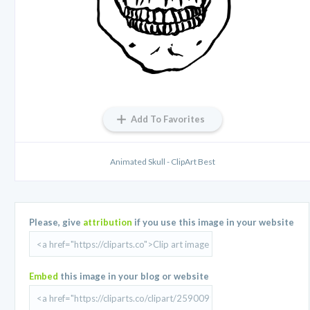
Add To Favorites
Animated Skull - ClipArt Best
Please, give
attribution
if you use this image in your website
Embed
this image in your blog or website