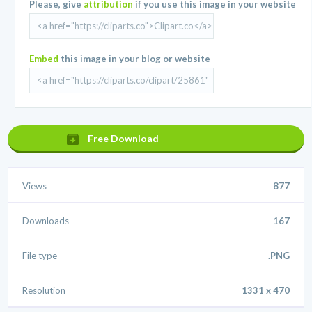
Please, give
attribution
if you use this image in your website
Embed
this image in your blog or website
Free Download
Views
877
Downloads
167
File type
.PNG
Resolution
1331 x 470