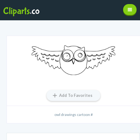
Add To Favorites
owl drawings cartoon #