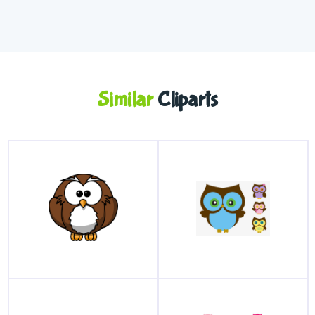
Similar
Cliparts