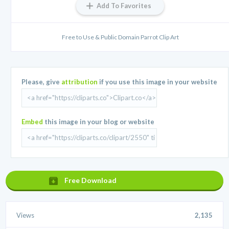
Add To Favorites
Free to Use & Public Domain Parrot Clip Art
Please, give
attribution
if you use this image in your website
Embed
this image in your blog or website
Free Download
Views
2,135