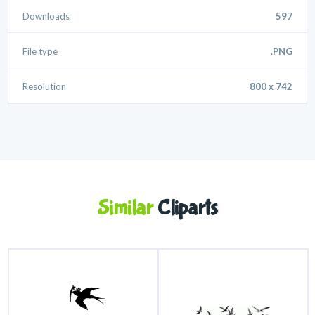
Downloads
597
File type
.PNG
Resolution
800 x 742
Similar
Cliparts