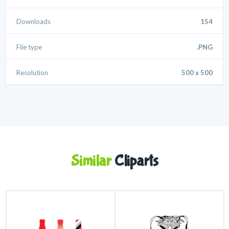
Downloads
154
File type
.PNG
Resolution
500 x 500
Similar
Cliparts