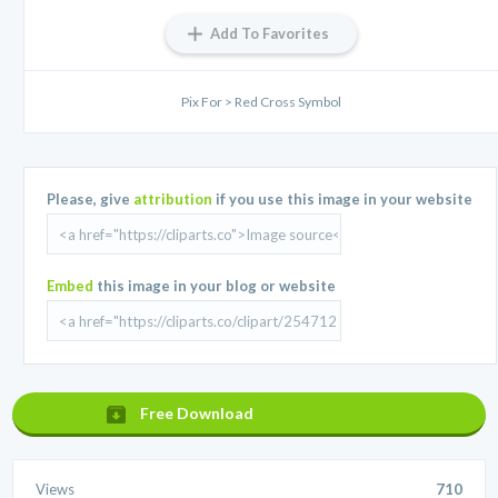
Add To Favorites
Pix For > Red Cross Symbol
Please, give
attribution
if you use this image in your website
Embed
this image in your blog or website
Free Download
Views
710