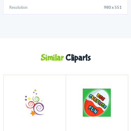
Resolution
980 x 551
Similar
Cliparts