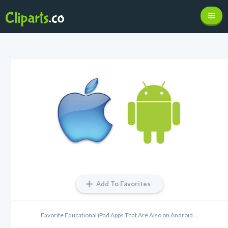
Add To Favorites
Favorite Educational iPad Apps That Are Also on Android ...