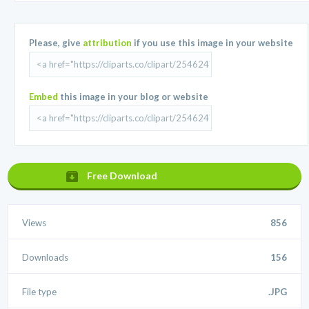
Please, give
attribution
if you use this image in your website
Embed
this image in your blog or website
Free Download
Views
856
Downloads
156
File type
.JPG