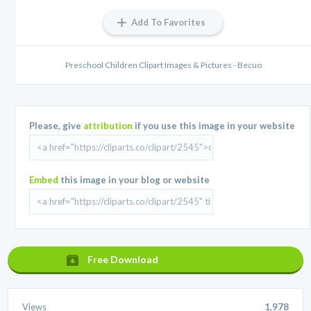
Add To Favorites
Preschool Children Clipart Images & Pictures - Becuo
Please, give
attribution
if you use this image in your website
Embed
this image in your blog or website
Free Download
Views
1,978