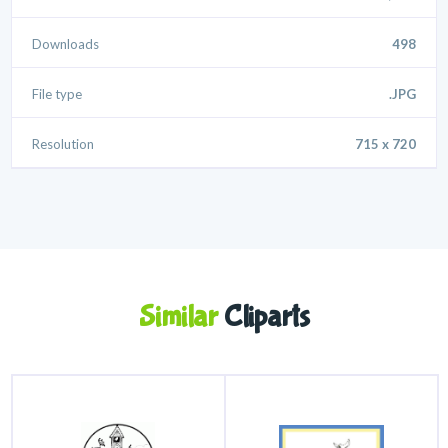
Downloads
498
File type
.JPG
Resolution
715 x 720
Similar
Cliparts