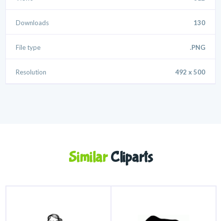
Downloads
130
File type
.PNG
Resolution
492 x 500
Similar
Cliparts