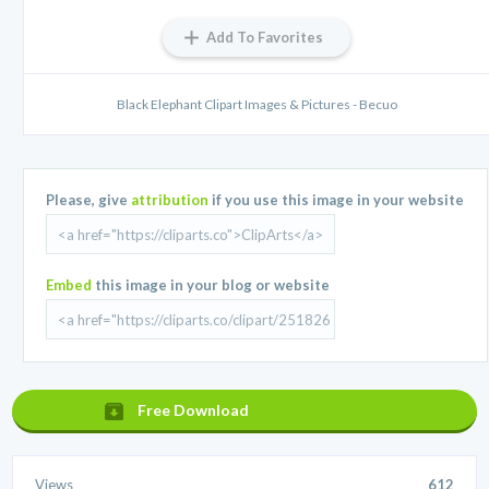
Add To Favorites
Black Elephant Clipart Images & Pictures - Becuo
Please, give
attribution
if you use this image in your website
Embed
this image in your blog or website
Free Download
Views
612