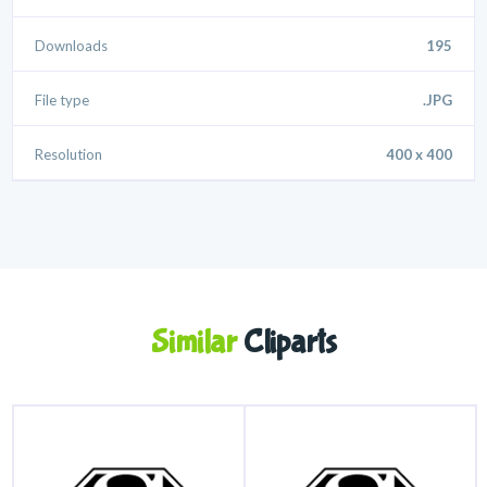
Downloads
195
File type
.JPG
Resolution
400 x 400
Similar
Cliparts