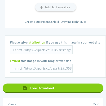
Add To Favorites
Chrome Superman S Shield | Drawing Techniques
Please, give
attribution
if you use this image in your website
Embed
this image in your blog or website
Free Download
Views
929