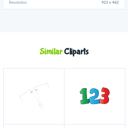
Resolution
923 x 462
Similar
Cliparts