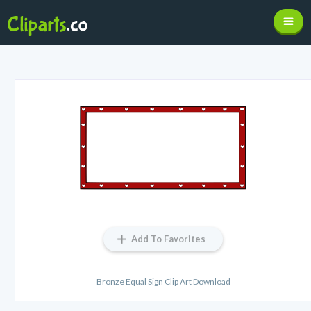
Add To Favorites
Bronze Equal Sign Clip Art Download