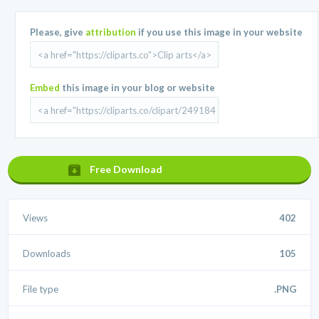
Please, give
attribution
if you use this image in your website
Embed
this image in your blog or website
Free Download
Views
402
Downloads
105
File type
.PNG