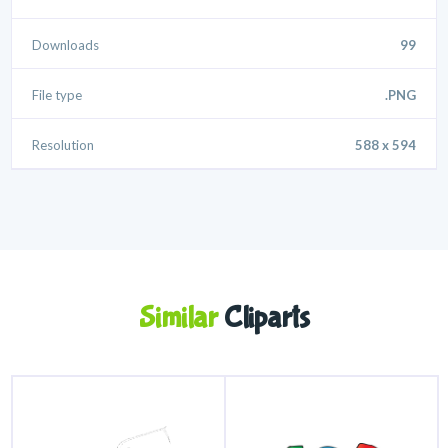
Downloads
99
File type
.PNG
Resolution
588 x 594
Similar
Cliparts