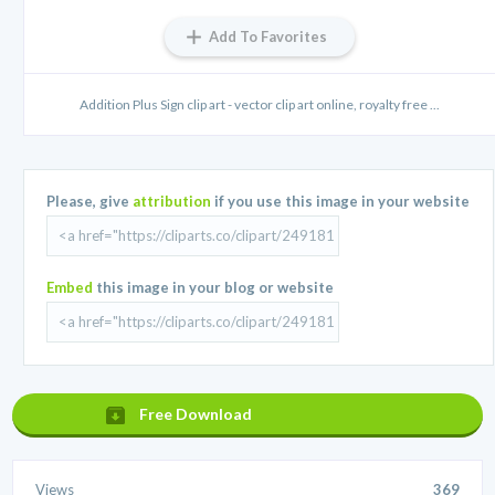
Add To Favorites
Addition Plus Sign clip art - vector clip art online, royalty free ...
Please, give
attribution
if you use this image in your website
Embed
this image in your blog or website
Free Download
Views
369