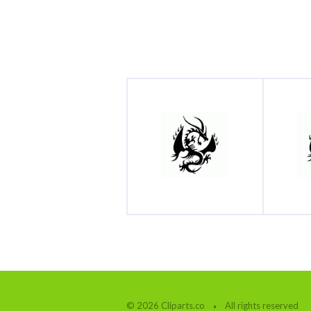
© 2026 Cliparts.co
All rights reserved