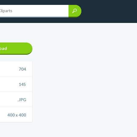
oad
704
145
.JPG
400 x 400