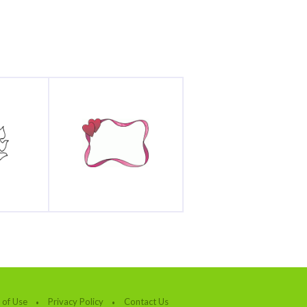
 of Use
Privacy Policy
Contact Us