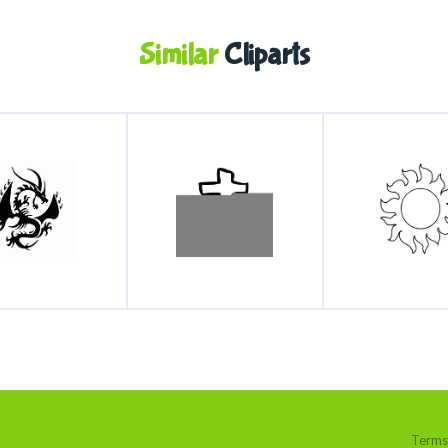
Similar
Cliparts
Terms