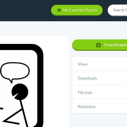
My Favorite Cliparts
Free Downl
Views
Downloads
File type
Resolution