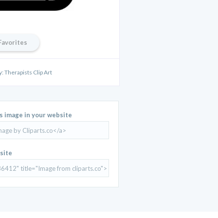
Favorites
y: Therapists Clip Art
is image in your website
site