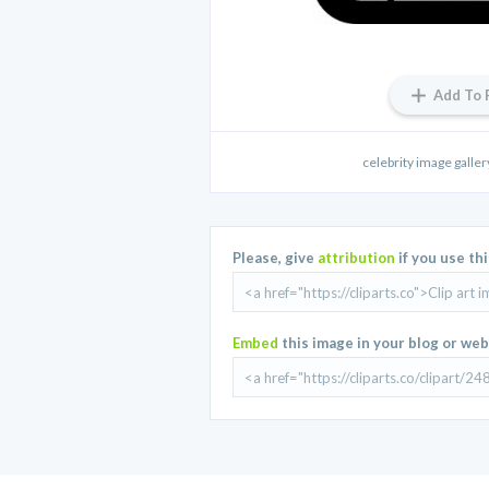
Add To 
celebrity image galler
Please, give
attribution
if you use th
Embed
this image in your blog or web