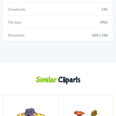
Downloads
245
File type
.PNG
Resolution
600 x 586
Similar
Cliparts