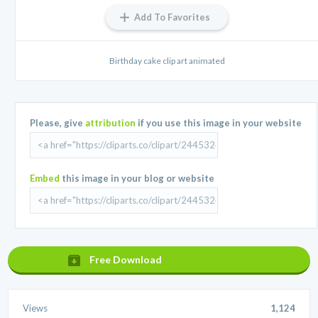
Add To Favorites
Birthday cake clip art animated
Please, give
attribution
if you use this image in your website
Embed
this image in your blog or website
Free Download
Views
1,124