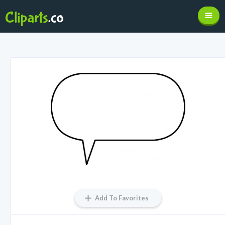
Add To Favorites