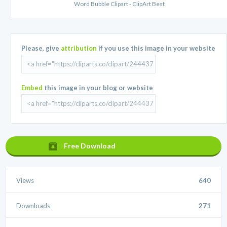
Word Bubble Clipart - ClipArt Best
Please, give
attribution
if you use this image in your website
Embed
this image in your blog or website
Free Download
Views
640
Downloads
271