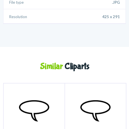
File type
.JPG
Resolution
425 x 291
Similar
Cliparts