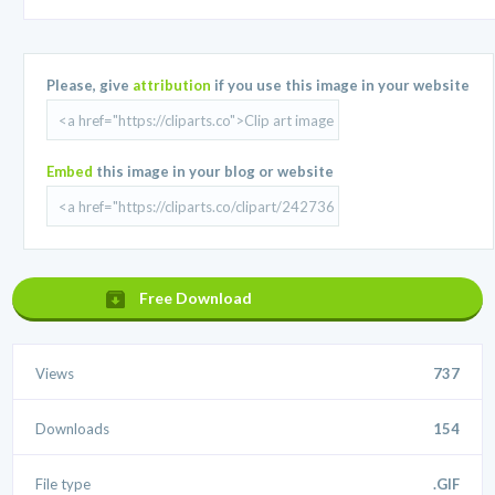
Please, give
attribution
if you use this image in your website
Embed
this image in your blog or website
Free Download
Views
737
Downloads
154
File type
.GIF