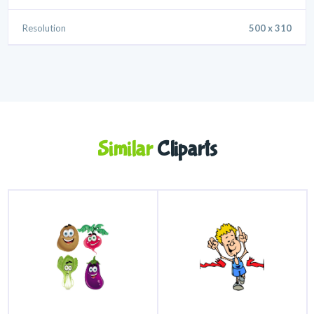
Resolution
500 x 310
Similar
Cliparts