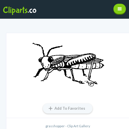
Add To Favorites
grasshopper - Clip Art Gallery