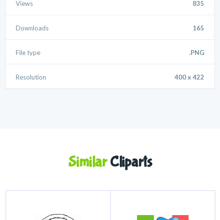
Views
835
Downloads
165
File type
.PNG
Resolution
400 x 422
Similar
Cliparts