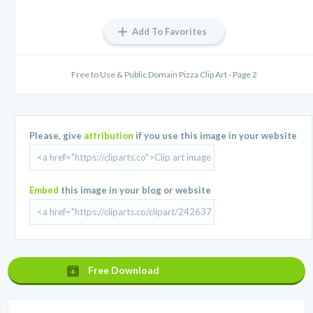
Add To Favorites
Free to Use & Public Domain Pizza Clip Art - Page 2
Please, give
attribution
if you use this image in your website
Embed
this image in your blog or website
Free Download