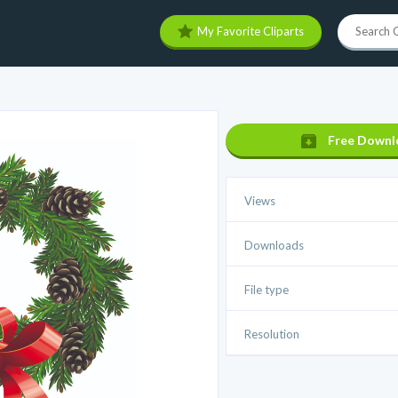
My Favorite Cliparts
Free Downl
Views
Downloads
File type
Resolution