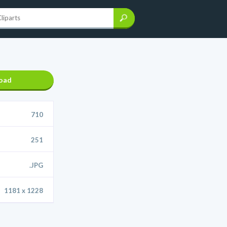
oad
710
251
.JPG
1181 x 1228