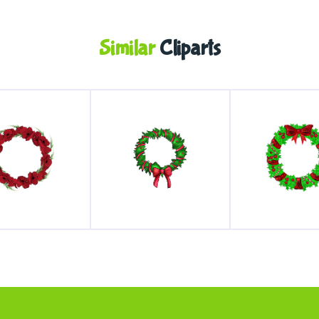
Similar
Cliparts