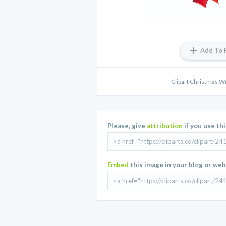
Add To 
Clipart Christmas Wr
Please, give
attribution
if you use th
Embed
this image in your blog or web