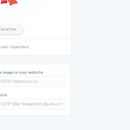
Favorites
eath - ClipArt Best
is image in your website
site