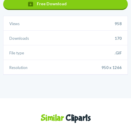
Free Download
Views
958
Downloads
170
File type
.GIF
Resolution
950 x 1266
Similar
Cliparts