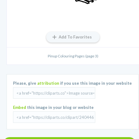
Add To Favorites
Pinup Colouring Pages (page 3)
Please, give
attribution
if you use this image in your website
Embed
this image in your blog or website