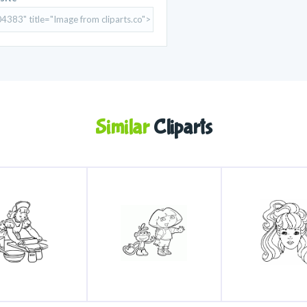
Similar
Cliparts