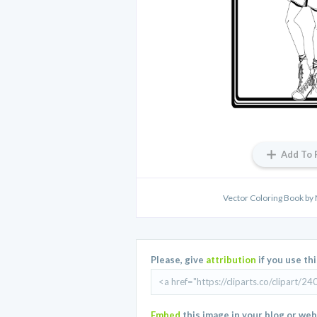
Add To 
Vector Coloring Book by
Please, give
attribution
if you use th
Embed
this image in your blog or web