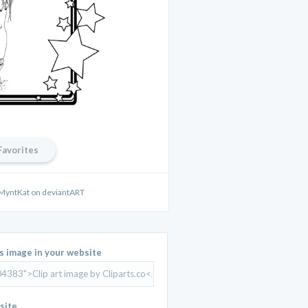
Favorites
 MyntKat on deviantART
is image in your website
site