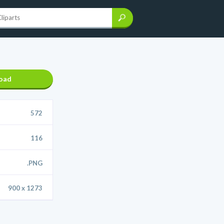
oad
572
116
.PNG
900 x 1273