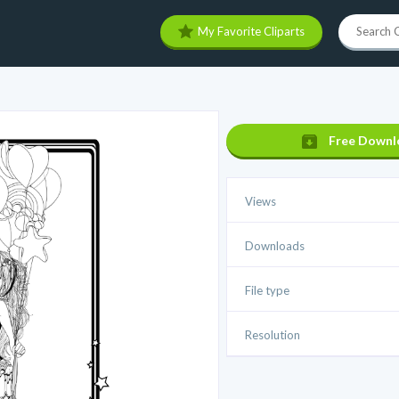
My Favorite Cliparts
Free Downl
Views
Downloads
File type
Resolution