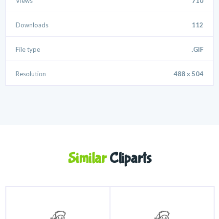
Views
710
Downloads
112
File type
.GIF
Resolution
488 x 504
Similar
Cliparts