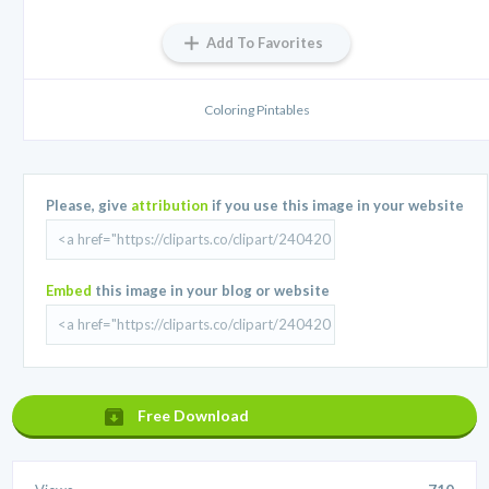
Add To Favorites
Coloring Pintables
Please, give
attribution
if you use this image in your website
Embed
this image in your blog or website
Free Download