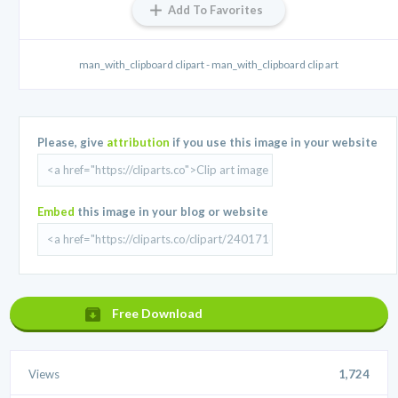
Add To Favorites
man_with_clipboard clipart - man_with_clipboard clip art
Please, give
attribution
if you use this image in your website
Embed
this image in your blog or website
Free Download
Views
1,724