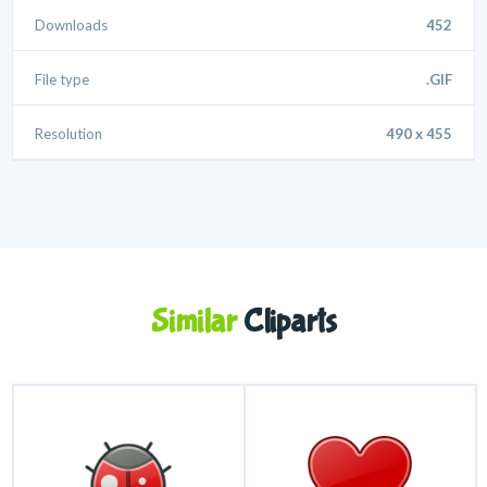
Downloads
452
File type
.GIF
Resolution
490 x 455
Similar
Cliparts