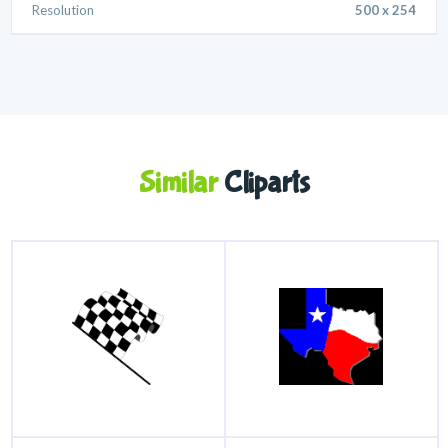
Resolution
500 x 254
Similar
Cliparts