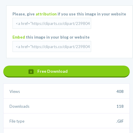
Please, give
attribution
if you use this image in your website
Embed
this image in your blog or website
Free Download
Views
408
Downloads
118
File type
.GIF