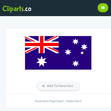
Add To Favorites
Australian Flag Clipart - ClipArt Best