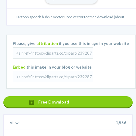
Cartoon speech bubble vector Free vector for free download (about ...
Please, give
attribution
if you use this image in your website
Embed
this image in your blog or website
Free Download
Views
1,556