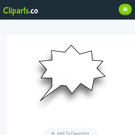
Add To Favorites