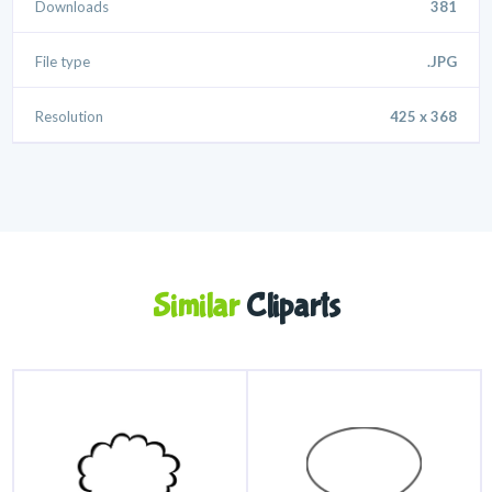
Downloads
381
File type
.JPG
Resolution
425 x 368
Similar
Cliparts