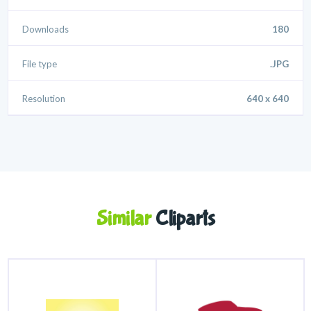
Downloads
180
File type
.JPG
Resolution
640 x 640
Similar
Cliparts