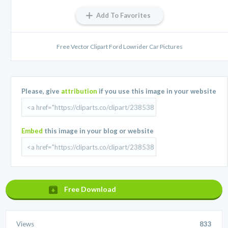
Add To Favorites
Free Vector Clipart Ford Lowrider Car Pictures
Please, give
attribution
if you use this image in your website
Embed
this image in your blog or website
Free Download
Views
833