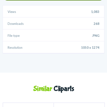
Views
1,083
Downloads
268
File type
.PNG
Resolution
1050 x 1274
Similar
Cliparts