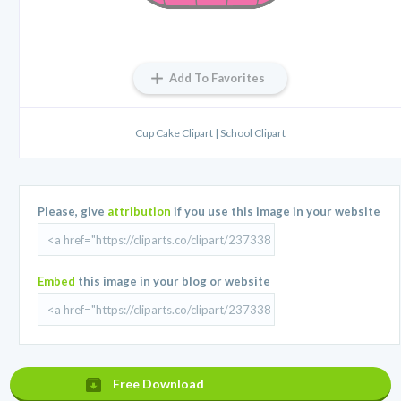
Add To Favorites
Cup Cake Clipart | School Clipart
Please, give
attribution
if you use this image in your website
Embed
this image in your blog or website
Free Download