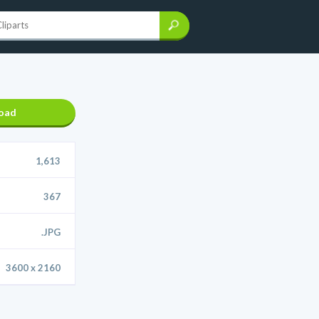
oad
1,613
367
.JPG
3600 x 2160