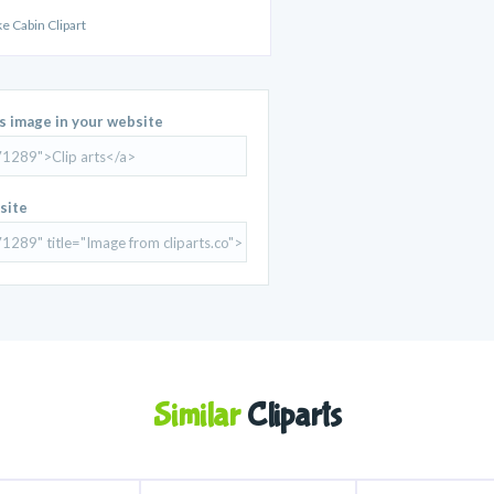
e Cabin Clipart
is image in your website
site
Similar
Cliparts