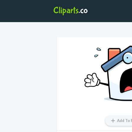
Add To 