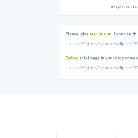
Images For > Lak
Please, give
attribution
if you use th
Embed
this image in your blog or web