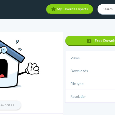
My Favorite Cliparts
Free Downl
Views
Downloads
File type
Resolution
Favorites