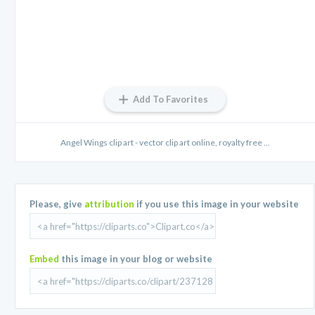
Add To Favorites
Angel Wings clip art - vector clip art online, royalty free ...
Please, give
attribution
if you use this image in your website
Embed
this image in your blog or website