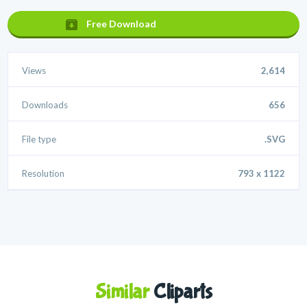
Free Download
Views
2,614
Downloads
656
File type
.SVG
Resolution
793 x 1122
Similar
Cliparts