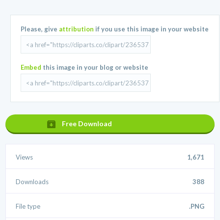
Please, give
attribution
if you use this image in your website
Embed
this image in your blog or website
Free Download
Views
1,671
Downloads
388
File type
.PNG