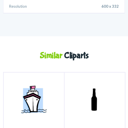
Resolution
600 x 332
Similar
Cliparts