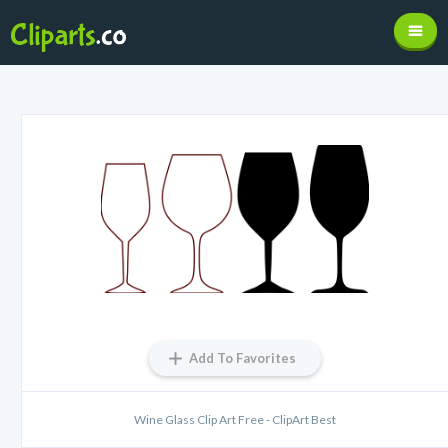
Add To Favorites
Wine Glass Clip Art Free - ClipArt Best