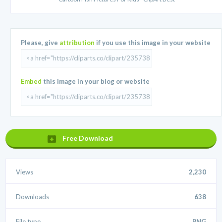
Please, give
attribution
if you use this image in your website
Embed
this image in your blog or website
Free Download
Views
2,230
Downloads
638
File type
.PNG