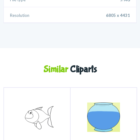
Resolution
6805 x 4431
Similar
Cliparts