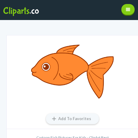
Add To Favorites
Cartoon Fish Pictures For Kids - ClipArt Best