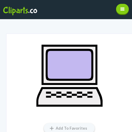
Add To Favorites