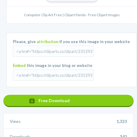
Computer Clip Art Free | Clipart Panda - Free Clipart Images
Please, give
attribution
if you use this image in your website
Embed
this image in your blog or website
Free Download
Views
1,323
Downloads
342