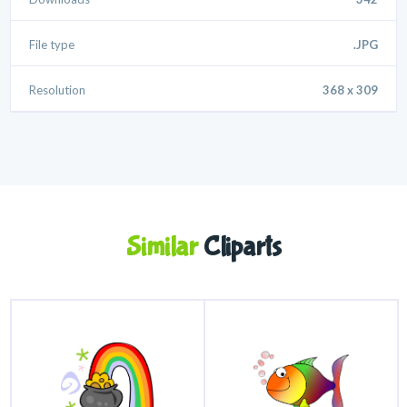
File type
.JPG
Resolution
368 x 309
Similar
Cliparts