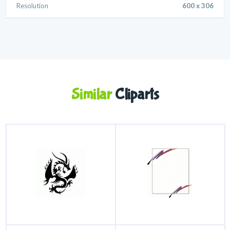
Resolution
600 x 306
Similar
Cliparts