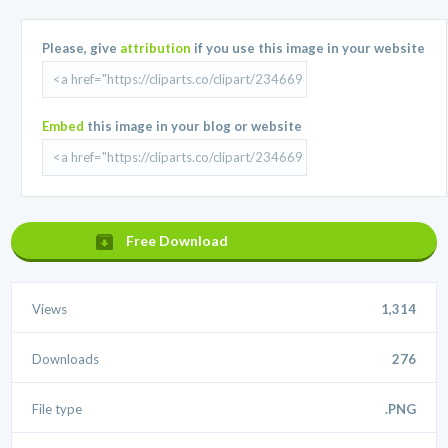
Please, give
attribution
if you use this image in your website
Embed
this image in your blog or website
Free Download
Views
1,314
Downloads
276
File type
.PNG