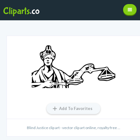
Add To Favorites
Blind Justice clip art - vector clip art online, royalty free ...