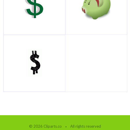
© 2026 Cliparts.co
All rights reserved