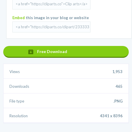
Embed
this image in your blog or website
Free Download
Views
1,953
Downloads
465
File type
.PNG
Resolution
4341 x 8396