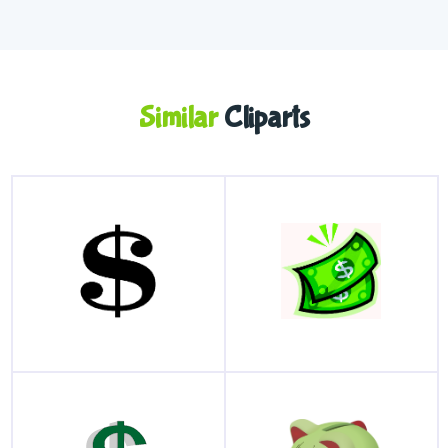
Similar
Cliparts