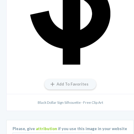
Add To Favorites
Black Dollar Sign Silhouette - Free Clip Art
Please, give
attribution
if you use this image in your website