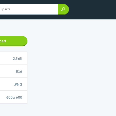
oad
2,565
816
.PNG
600 x 600