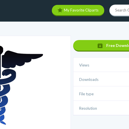
My Favorite Cliparts
Free Downl
Views
Downloads
File type
Resolution