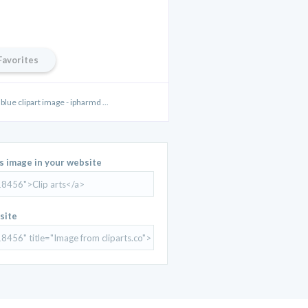
Favorites
lue clipart image - ipharmd ...
is image in your website
site