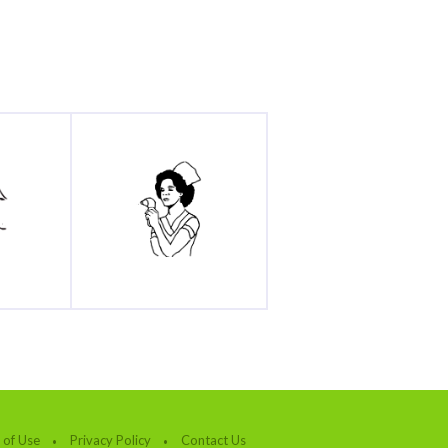
 of Use
Privacy Policy
Contact Us