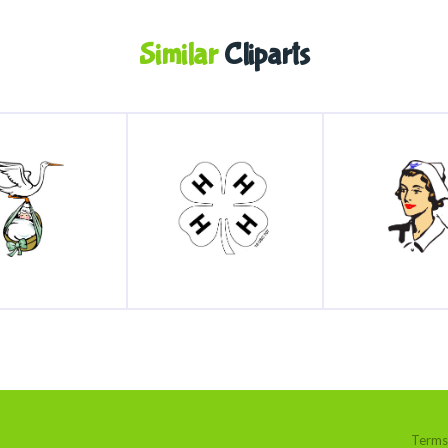
Similar
Cliparts
Terms