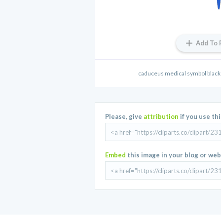
Add To 
caduceus medical symbol black b
Please, give
attribution
if you use th
Embed
this image in your blog or web