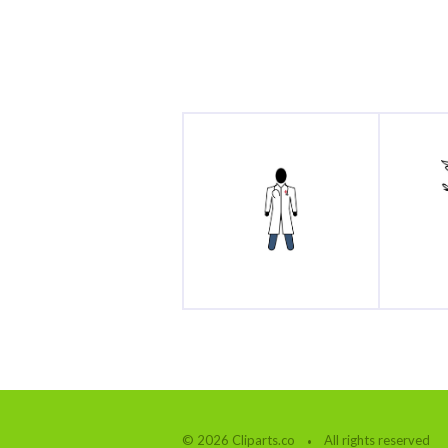
© 2026 Cliparts.co
All rights reserved