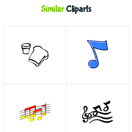
Similar
Cliparts