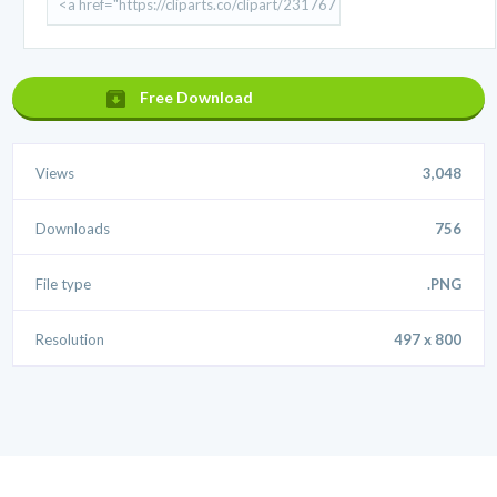
Free Download
Views
3,048
Downloads
756
File type
.PNG
Resolution
497 x 800