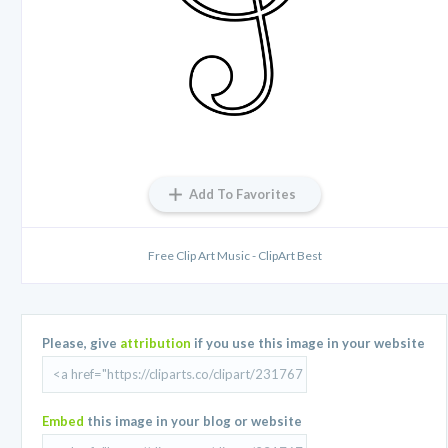
Add To Favorites
Free Clip Art Music - ClipArt Best
Please, give
attribution
if you use this image in your website
Embed
this image in your blog or website