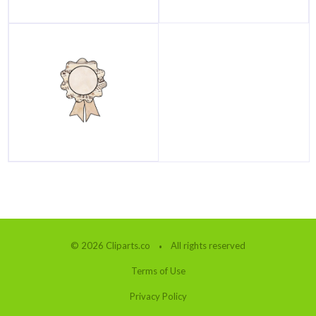
© 2026 Cliparts.co
All rights reserved
Terms of Use
Privacy Policy