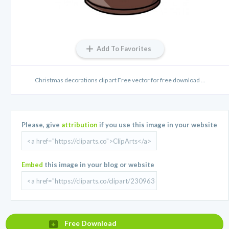
Add To Favorites
Christmas decorations clip art Free vector for free download ...
Please, give
attribution
if you use this image in your website
Embed
this image in your blog or website
Free Download