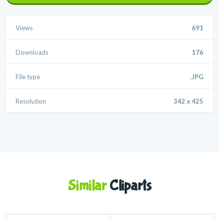
Views
691
Downloads
176
File type
.JPG
Resolution
342 x 425
Similar
Cliparts