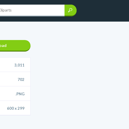
oad
3,011
702
.PNG
600 x 299