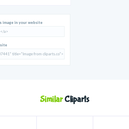
is image in your website
site
Similar
Cliparts