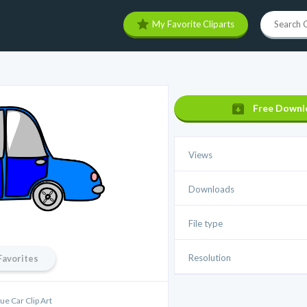
My Favorite Cliparts
Free Downl
Views
Downloads
File type
Resolution
Favorites
ue Car Clip Art