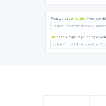
Please, give
attribution
if you use th
Embed
this image in your blog or web