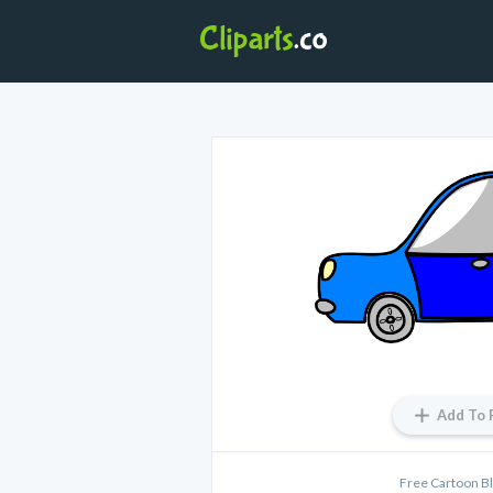
Add To 
Free Cartoon Bl