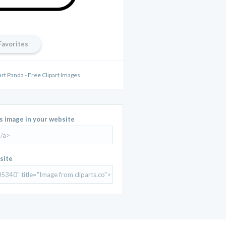
Favorites
part Panda - Free Clipart Images
is image in your website
site