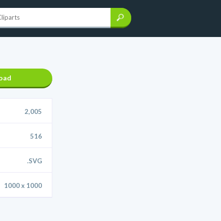
oad
2,005
516
.SVG
1000 x 1000