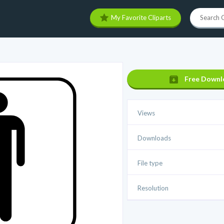
My Favorite Cliparts
Free Downl
Views
Downloads
File type
Resolution