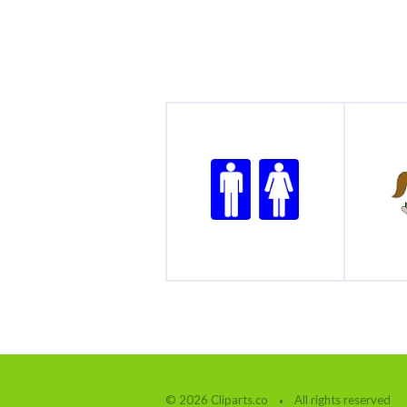
© 2026 Cliparts.co
All rights reserved