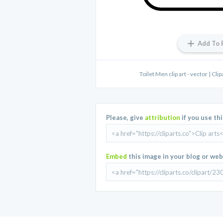
Add To 
Toilet Men clip art - vector | Cli
Please, give
attribution
if you use th
Embed
this image in your blog or web