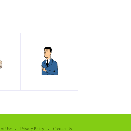
 of Use
Privacy Policy
Contact Us