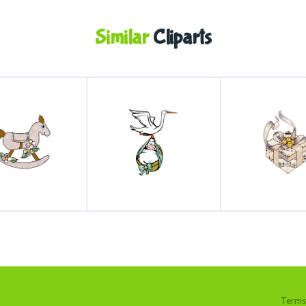
Similar
Cliparts
Terms