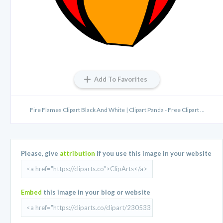
Add To Favorites
Fire Flames Clipart Black And White | Clipart Panda - Free Clipart ...
Please, give
attribution
if you use this image in your website
Embed
this image in your blog or website