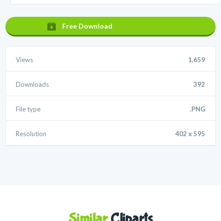
Free Download
Views
1,659
Downloads
392
File type
.PNG
Resolution
402 x 595
Similar
Cliparts