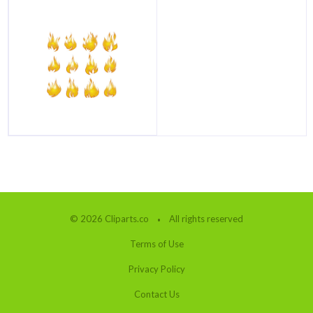
© 2026 Cliparts.co
All rights reserved
Terms of Use
Privacy Policy
Contact Us