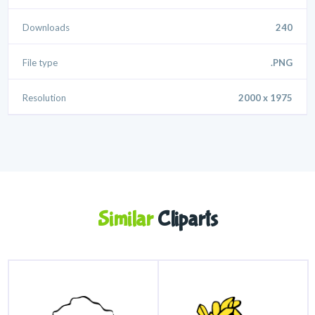
Downloads
240
File type
.PNG
Resolution
2000 x 1975
Similar
Cliparts