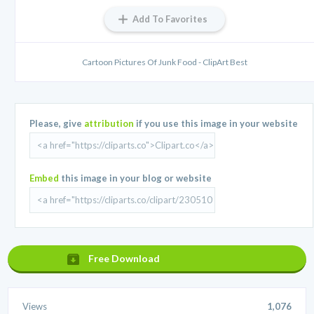
Add To Favorites
Cartoon Pictures Of Junk Food - ClipArt Best
Please, give
attribution
if you use this image in your website
Embed
this image in your blog or website
Free Download
Views
1,076