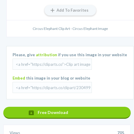
Add To Favorites
Circus Elephant Clip Art - Circus Elephant Image
Please, give
attribution
if you use this image in your website
Embed
this image in your blog or website
Free Download
Views
705