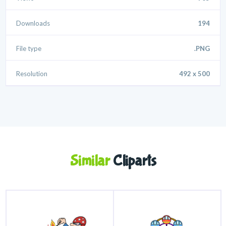
Downloads
194
File type
.PNG
Resolution
492 x 500
Similar
Cliparts